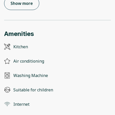
Show more
Amenities
Kitchen
Air conditioning
Washing Machine
Suitable for children
Internet