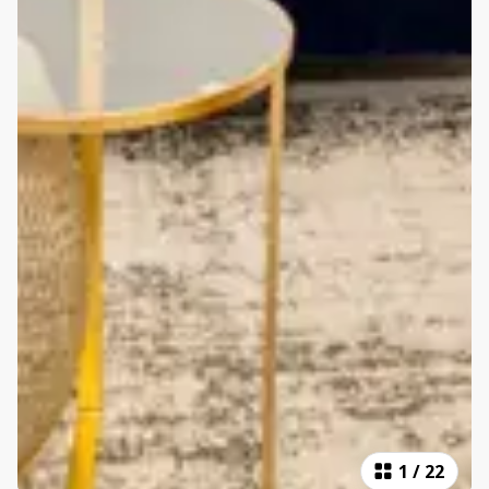
1
/
22