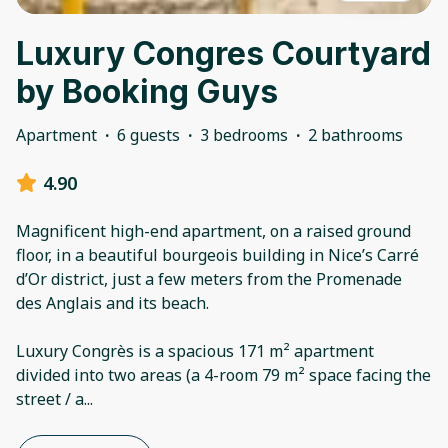
Luxury Congres Courtyard
by Booking Guys
Apartment
·
6 guests
·
3 bedrooms
·
2 bathrooms
4.90
Magnificent high-end apartment, on a raised ground
floor, in a beautiful bourgeois building in Nice’s Carré
d’Or district, just a few meters from the Promenade
des Anglais and its beach.
Luxury Congrès is a spacious 171 m² apartment
divided into two areas (a 4-room 79 m² space facing the
street / a
...