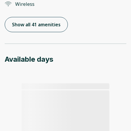
Wireless
Show all 41 amenities
Available days