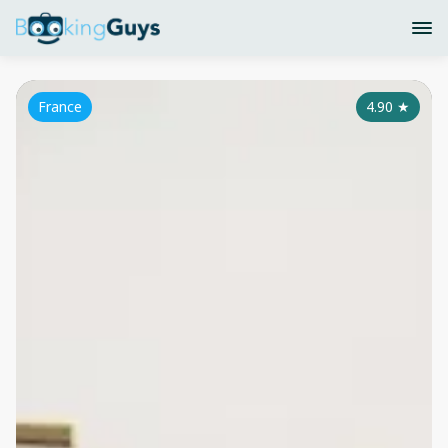
France
4.90
★