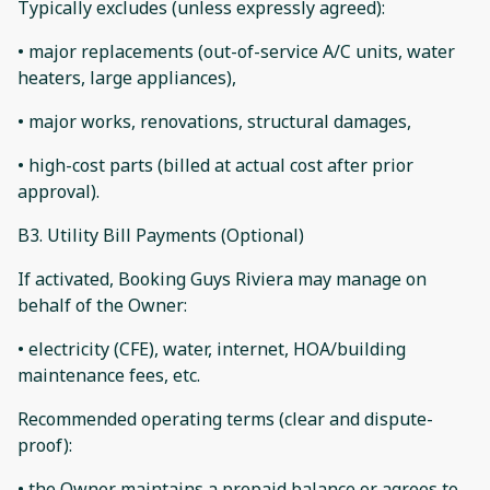
Typically excludes (unless expressly agreed):
• major replacements (out-of-service A/C units, water
heaters, large appliances),
• major works, renovations, structural damages,
• high-cost parts (billed at actual cost after prior
approval).
B3. Utility Bill Payments (Optional)
If activated, Booking Guys Riviera may manage on
behalf of the Owner:
• electricity (CFE), water, internet, HOA/building
maintenance fees, etc.
Recommended operating terms (clear and dispute-
proof):
• the Owner maintains a prepaid balance or agrees to