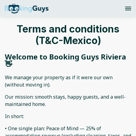
Terms and conditions
(T&C-Mexico)
Welcome to Booking Guys Riviera
👋
We manage your property as if it were our own
(without moving in).
Our mission: smooth stays, happy guests, and a well-
maintained home.
In short:
• One single plan: Peace of Mind — 25% of
accommodation revenue (excluding cleaning, taxes, and