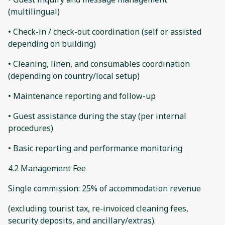
(multilingual)
• Check-in / check-out coordination (self or assisted
depending on building)
• Cleaning, linen, and consumables coordination
(depending on country/local setup)
• Maintenance reporting and follow-up
• Guest assistance during the stay (per internal
procedures)
• Basic reporting and performance monitoring
4.2 Management Fee
Single commission: 25% of accommodation revenue
(excluding tourist tax, re-invoiced cleaning fees,
security deposits, and ancillary/extras).