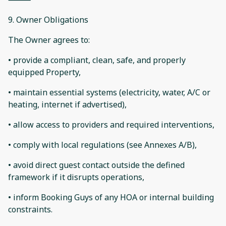
9. Owner Obligations
The Owner agrees to:
• provide a compliant, clean, safe, and properly
equipped Property,
• maintain essential systems (electricity, water, A/C or
heating, internet if advertised),
• allow access to providers and required interventions,
• comply with local regulations (see Annexes A/B),
• avoid direct guest contact outside the defined
framework if it disrupts operations,
• inform Booking Guys of any HOA or internal building
constraints.