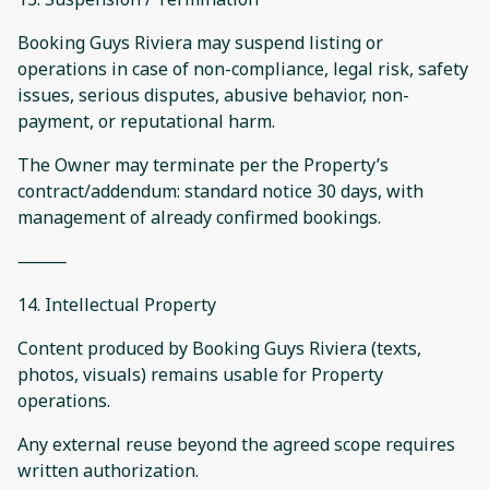
Booking Guys Riviera may suspend listing or
operations in case of non-compliance, legal risk, safety
issues, serious disputes, abusive behavior, non-
payment, or reputational harm.
The Owner may terminate per the Property’s
contract/addendum: standard notice 30 days, with
management of already confirmed bookings.
⸻
14. Intellectual Property
Content produced by Booking Guys Riviera (texts,
photos, visuals) remains usable for Property
operations.
Any external reuse beyond the agreed scope requires
written authorization.