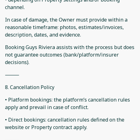
channel.
In case of damage, the Owner must provide within a
reasonable timeframe: photos, estimates/invoices,
description, dates, and evidence.
Booking Guys Riviera assists with the process but does
not guarantee outcomes (bank/platform/insurer
decisions).
⸻
8. Cancellation Policy
• Platform bookings: the platform’s cancellation rules
apply and prevail in case of conflict.
• Direct bookings: cancellation rules defined on the
website or Property contract apply.
⸻