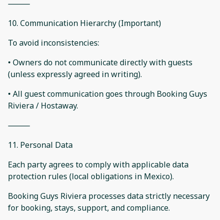
⸻
10. Communication Hierarchy (Important)
To avoid inconsistencies:
• Owners do not communicate directly with guests
(unless expressly agreed in writing).
• All guest communication goes through Booking Guys
Riviera / Hostaway.
⸻
11. Personal Data
Each party agrees to comply with applicable data
protection rules (local obligations in Mexico).
Booking Guys Riviera processes data strictly necessary
for booking, stays, support, and compliance.