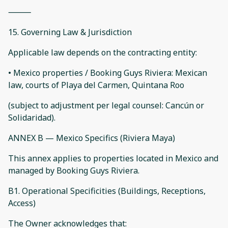
⸻
15. Governing Law & Jurisdiction
Applicable law depends on the contracting entity:
• Mexico properties / Booking Guys Riviera: Mexican
law, courts of Playa del Carmen, Quintana Roo
(subject to adjustment per legal counsel: Cancún or
Solidaridad).
ANNEX B — Mexico Specifics (Riviera Maya)
This annex applies to properties located in Mexico and
managed by Booking Guys Riviera.
B1. Operational Specificities (Buildings, Receptions,
Access)
The Owner acknowledges that: