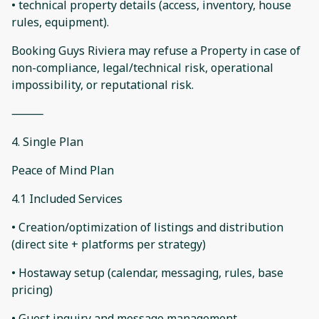
• technical property details (access, inventory, house
rules, equipment).
Booking Guys Riviera may refuse a Property in case of
non-compliance, legal/technical risk, operational
impossibility, or reputational risk.
⸻
4. Single Plan
Peace of Mind Plan
4.1 Included Services
• Creation/optimization of listings and distribution
(direct site + platforms per strategy)
• Hostaway setup (calendar, messaging, rules, base
pricing)
• Guest inquiry and message management