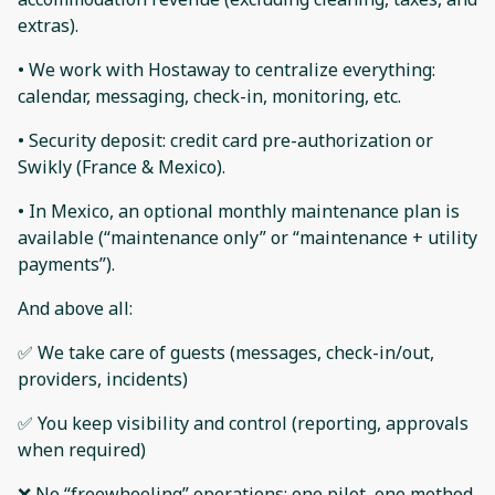
extras).
• We work with Hostaway to centralize everything:
calendar, messaging, check-in, monitoring, etc.
• Security deposit: credit card pre-authorization or
Swikly (France & Mexico).
• In Mexico, an optional monthly maintenance plan is
available (“maintenance only” or “maintenance + utility
payments”).
And above all:
✅ We take care of guests (messages, check-in/out,
providers, incidents)
✅ You keep visibility and control (reporting, approvals
when required)
❌ No “freewheeling” operations: one pilot, one method,