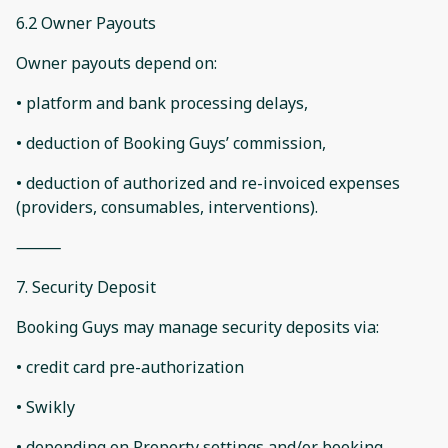
6.2 Owner Payouts
Owner payouts depend on:
• platform and bank processing delays,
• deduction of Booking Guys’ commission,
• deduction of authorized and re-invoiced expenses
(providers, consumables, interventions).
⸻
7. Security Deposit
Booking Guys may manage security deposits via:
• credit card pre-authorization
• Swikly
• depending on Property settings and/or booking