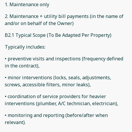
1. Maintenance only
2. Maintenance + utility bill payments (in the name of
and/or on behalf of the Owner)
B2.1 Typical Scope (To Be Adapted Per Property)
Typically includes:
• preventive visits and inspections (frequency defined
in the contract),
• minor interventions (locks, seals, adjustments,
screws, accessible filters, minor leaks),
• coordination of service providers for heavier
interventions (plumber, A/C technician, electrician),
• monitoring and reporting (before/after when
relevant).