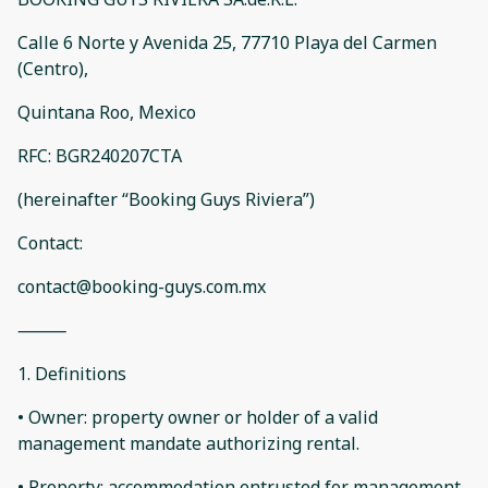
Calle 6 Norte y Avenida 25, 77710 Playa del Carmen
(Centro),
Quintana Roo, Mexico
RFC: BGR240207CTA
(hereinafter “Booking Guys Riviera”)
Contact:
contact@booking-guys.com.mx
⸻
1. Definitions
• Owner: property owner or holder of a valid
management mandate authorizing rental.
• Property: accommodation entrusted for management