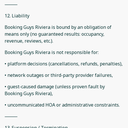
⸻
12. Liability
Booking Guys Riviera is bound by an obligation of
means only (no guaranteed results: occupancy,
revenue, reviews, etc.).
Booking Guys Riviera is not responsible for:
• platform decisions (cancellations, refunds, penalties),
• network outages or third-party provider failures,
• guest-caused damage (unless proven fault by
Booking Guys Riviera),
• uncommunicated HOA or administrative constraints.
⸻
13. Suspension / Termination