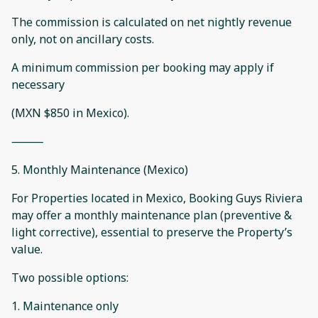
The commission is calculated on net nightly revenue
only, not on ancillary costs.
A minimum commission per booking may apply if
necessary
(MXN $850 in Mexico).
⸻
5. Monthly Maintenance (Mexico)
For Properties located in Mexico, Booking Guys Riviera
may offer a monthly maintenance plan (preventive &
light corrective), essential to preserve the Property’s
value.
Two possible options:
1. Maintenance only