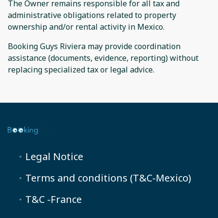
The Owner remains responsible for all tax and
administrative obligations related to property
ownership and/or rental activity in Mexico.
Booking Guys Riviera may provide coordination
assistance (documents, evidence, reporting) without
replacing specialized tax or legal advice.
Legal Notice
Terms and conditions (T&C-Mexico)
T&C -France