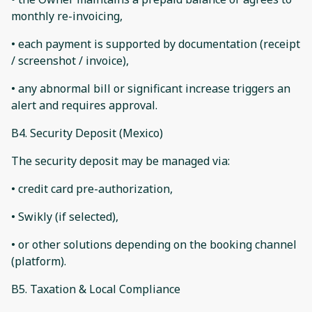
monthly re-invoicing,
• each payment is supported by documentation (receipt
/ screenshot / invoice),
• any abnormal bill or significant increase triggers an
alert and requires approval.
B4. Security Deposit (Mexico)
The security deposit may be managed via:
• credit card pre-authorization,
• Swikly (if selected),
• or other solutions depending on the booking channel
(platform).
B5. Taxation & Local Compliance