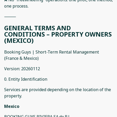
one process.
⸻
GENERAL TERMS AND
CONDITIONS – PROPERTY OWNERS
(MEXICO)
Booking Guys | Short-Term Rental Management
(France & Mexico)
Version: 20260112
0. Entity Identification
Services are provided depending on the location of the
property.
Mexico
BOOKING GUYS RIVIERA SA.de.R.L.