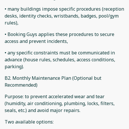
• many buildings impose specific procedures (reception
desks, identity checks, wristbands, badges, pool/gym
rules),
• Booking Guys applies these procedures to secure
access and prevent incidents,
• any specific constraints must be communicated in
advance (house rules, schedules, access conditions,
parking).
B2. Monthly Maintenance Plan (Optional but
Recommended)
Purpose: to prevent accelerated wear and tear
(humidity, air conditioning, plumbing, locks, filters,
seals, etc.) and avoid major repairs.
Two available options: