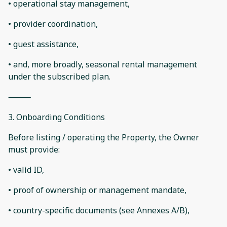
• operational stay management,
• provider coordination,
• guest assistance,
• and, more broadly, seasonal rental management
under the subscribed plan.
⸻
3. Onboarding Conditions
Before listing / operating the Property, the Owner
must provide:
• valid ID,
• proof of ownership or management mandate,
• country-specific documents (see Annexes A/B),