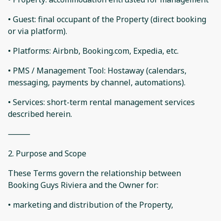
• Guest: final occupant of the Property (direct booking
or via platform).
• Platforms: Airbnb, Booking.com, Expedia, etc.
• PMS / Management Tool: Hostaway (calendars,
messaging, payments by channel, automations).
• Services: short-term rental management services
described herein.
⸻
2. Purpose and Scope
These Terms govern the relationship between
Booking Guys Riviera and the Owner for:
• marketing and distribution of the Property,