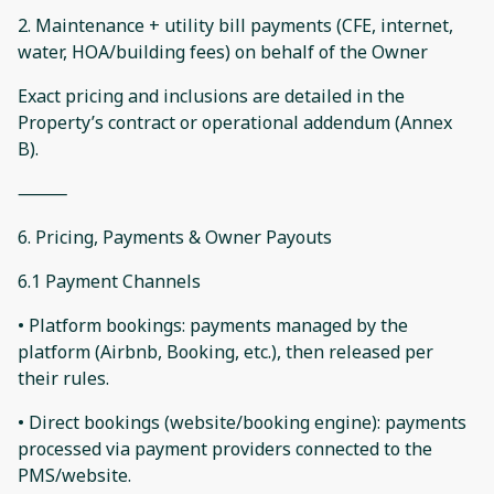
2. Maintenance + utility bill payments (CFE, internet,
water, HOA/building fees) on behalf of the Owner
Exact pricing and inclusions are detailed in the
Property’s contract or operational addendum (Annex
B).
⸻
6. Pricing, Payments & Owner Payouts
6.1 Payment Channels
• Platform bookings: payments managed by the
platform (Airbnb, Booking, etc.), then released per
their rules.
• Direct bookings (website/booking engine): payments
processed via payment providers connected to the
PMS/website.