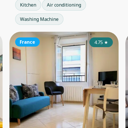
Kitchen
Air conditioning
Washing Machine
France
France
Fr
4.90
4.75
★
★