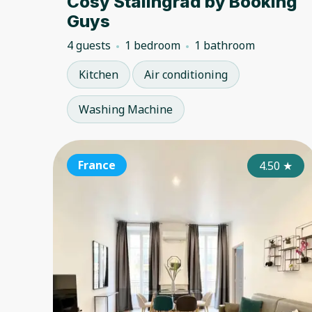
Cosy Stalingrad by Booking
Guys
4 guests
1 bedroom
1 bathroom
Kitchen
Air conditioning
Washing Machine
France
4.50
★