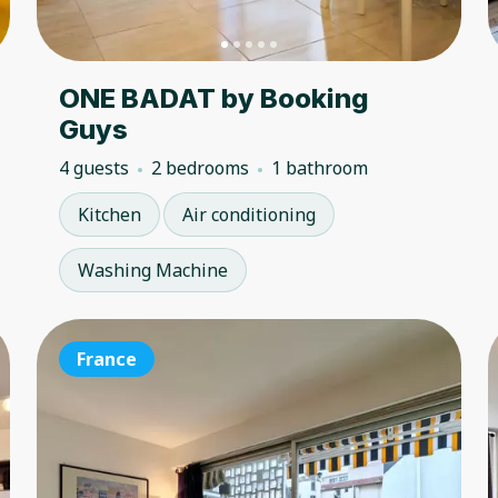
ONE BADAT by Booking
Guys
4 guests
2 bedrooms
1 bathroom
Kitchen
Air conditioning
Washing Machine
France
France
Fr
4.50
★