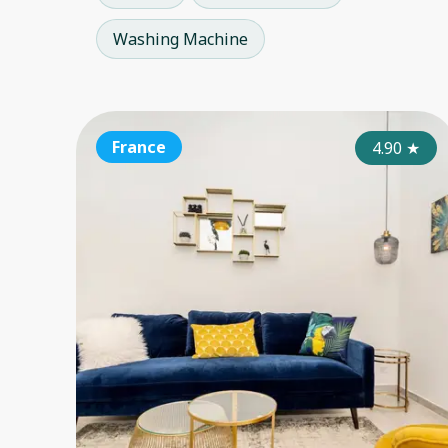
Washing Machine
France
4.90
★