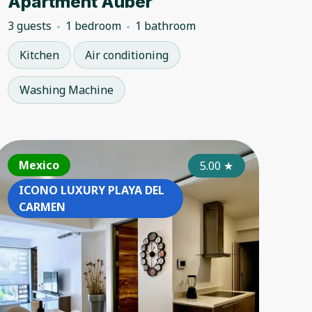
Apartment Auber
3 guests
1 bedroom
1 bathroom
Kitchen
Air conditioning
Washing Machine
ance
Mexico
Mexico
France
Mexico
Mexi
4.50
4.80
★
5.00
★
★
ICONO LUXURY PLAYA DEL
ICONO LUXURY PLAYA DEL
ICONO 
ICON
CARMEN
CARMEN
CARME
CAR