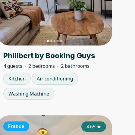
Philibert by Booking Guys
4 guests
2 bedrooms
2 bathrooms
Kitchen
Air conditioning
Washing Machine
ance
France
France
France
France
Fran
4.50
4.85
★
4.65
★
★