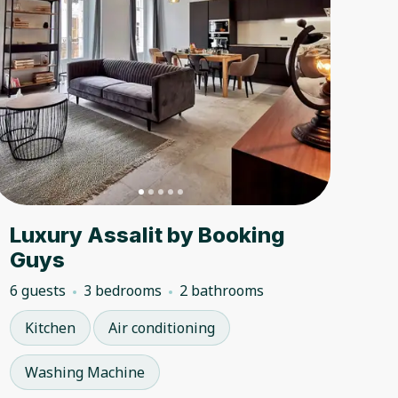
Luxury Assalit by Booking
Guys
6 guests
3 bedrooms
2 bathrooms
Kitchen
Air conditioning
Washing Machine