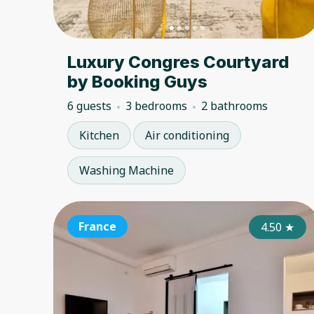
Luxury Congres Courtyard
by Booking Guys
6 guests
3 bedrooms
2 bathrooms
Kitchen
Air conditioning
Washing Machine
France
4.50
★