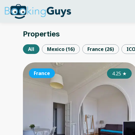
Properties
All
Mexico
(
16
)
France
(
26
)
IC
France
4.25
★