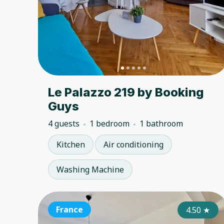
Le Palazzo 219 by Booking
Guys
4 guests
1 bedroom
1 bathroom
Kitchen
Air conditioning
Washing Machine
France
4.50
★