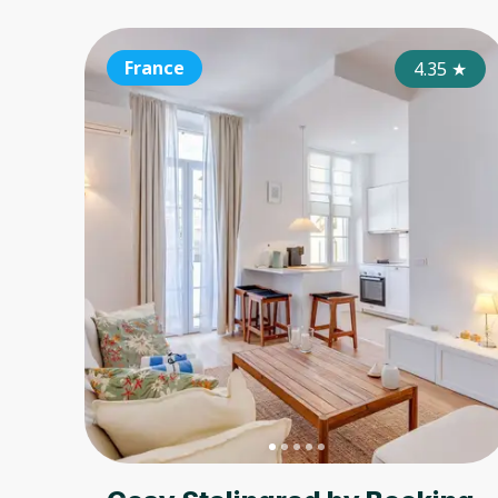
France
4.35
★