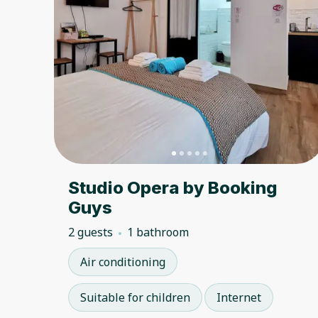
Studio Opera by Booking
Guys
2 guests
1 bathroom
Air conditioning
Suitable for children
Internet