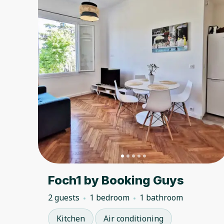
Foch1 by Booking Guys
2 guests
1 bedroom
1 bathroom
Kitchen
Air conditioning