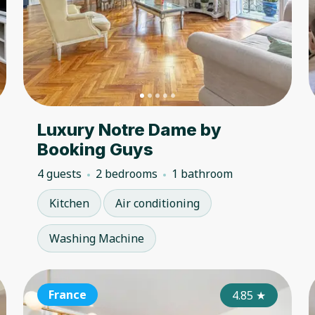
Luxury Notre Dame by
Booking Guys
4 guests
2 bedrooms
1 bathroom
Kitchen
Air conditioning
Washing Machine
France
France
Fr
4.50
4.85
★
★