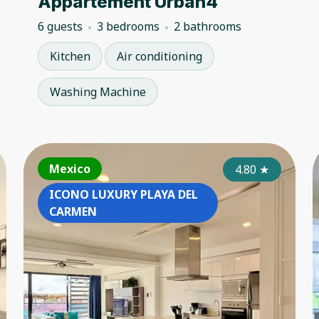
Appartement Urban4
6 guests
3 bedrooms
2 bathrooms
Kitchen
Air conditioning
Washing Machine
France
Mexico
Fr
4.50
4.80
★
★
ICONO LUXURY PLAYA DEL
CARMEN