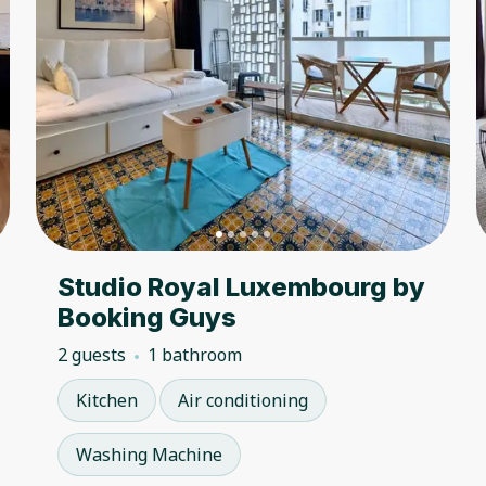
Studio Royal Luxembourg by
Booking Guys
2 guests
1 bathroom
Kitchen
Air conditioning
Washing Machine