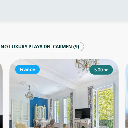
ONO LUXURY PLAYA DEL CARMEN
(
9
)
France
France
Fr
4.25
5.00
★
★