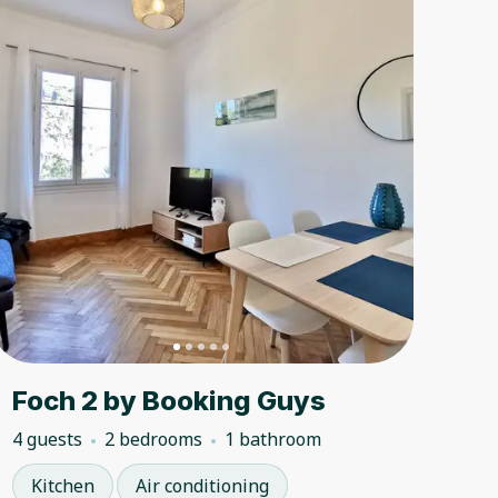
Foch 2 by Booking Guys
4 guests
2 bedrooms
1 bathroom
Kitchen
Air conditioning