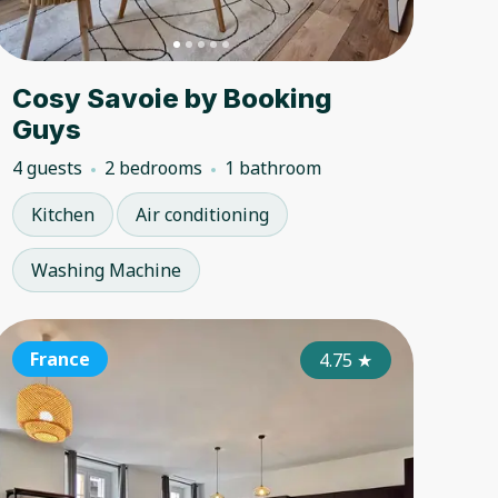
Cosy Savoie by Booking
Guys
4 guests
2 bedrooms
1 bathroom
Kitchen
Air conditioning
Washing Machine
ance
France
France
France
France
Fran
4.50
★
4.75
★