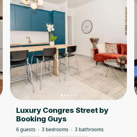
Luxury Congres Street by
Booking Guys
6 guests
3 bedrooms
3 bathrooms