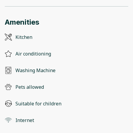
Amenities
Kitchen
Air conditioning
Washing Machine
Pets allowed
Suitable for children
Internet