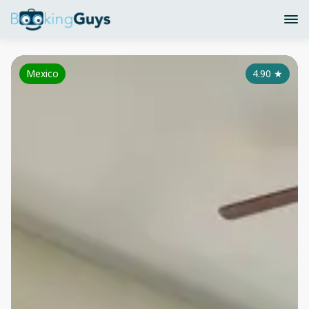
Mexico
4.90
★