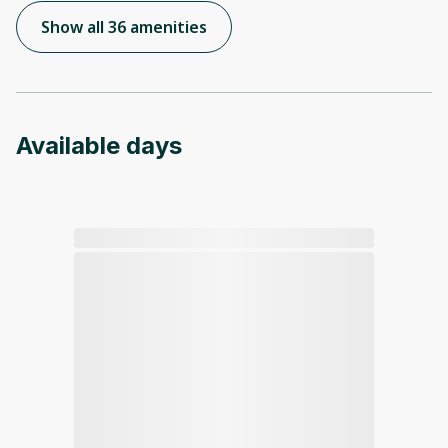
Show all 36 amenities
Available days