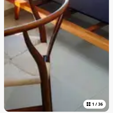
1
/
36