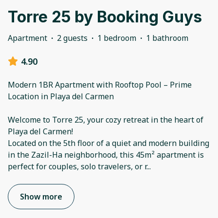
Torre 25 by Booking Guys
Apartment
·
2 guests
·
1 bedroom
·
1 bathroom
4.90
Modern 1BR Apartment with Rooftop Pool – Prime
Location in Playa del Carmen
Welcome to Torre 25, your cozy retreat in the heart of
Playa del Carmen!
Located on the 5th floor of a quiet and modern building
in the Zazil-Ha neighborhood, this 45m² apartment is
perfect for couples, solo travelers, or r
...
Show more