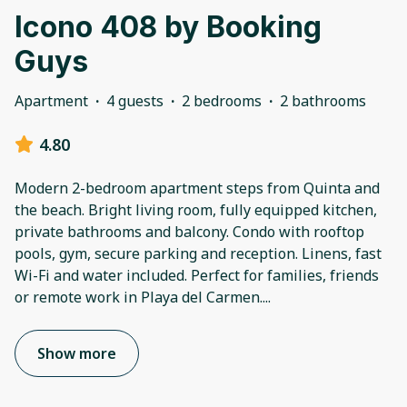
Icono 408 by Booking
Guys
Apartment
·
4 guests
·
2 bedrooms
·
2 bathrooms
4.80
Modern 2-bedroom apartment steps from Quinta and
the beach. Bright living room, fully equipped kitchen,
private bathrooms and balcony. Condo with rooftop
pools, gym, secure parking and reception. Linens, fast
Wi-Fi and water included. Perfect for families, friends
or remote work in Playa del Carmen.
...
Show more