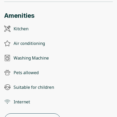
Amenities
Kitchen
Air conditioning
Washing Machine
Pets allowed
Suitable for children
Internet