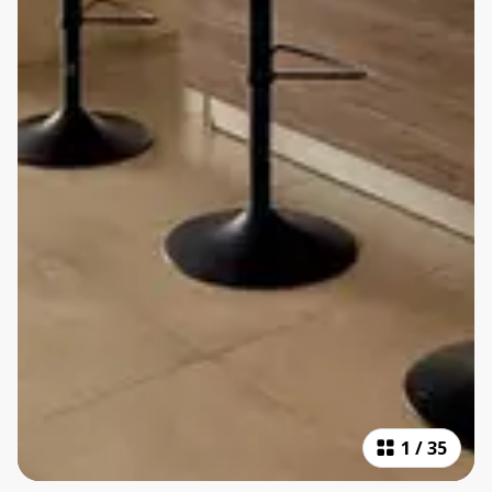
1
/
35