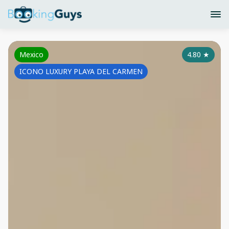
Mexico
4.80
★
ICONO LUXURY PLAYA DEL CARMEN