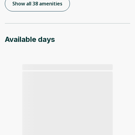
Show all 38 amenities
Available days