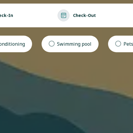
eck-In
Check-Out
conditioning
Swimming pool
Pets