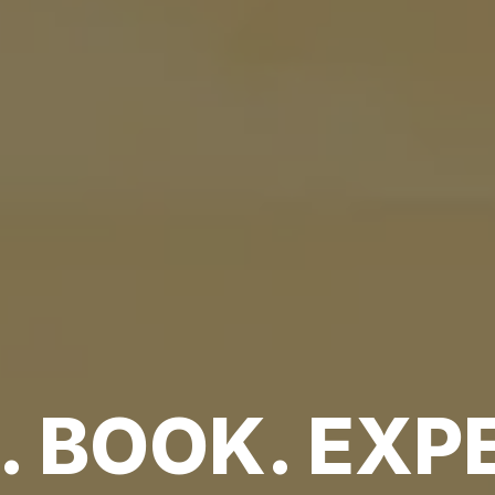
 BOOK. EXPE