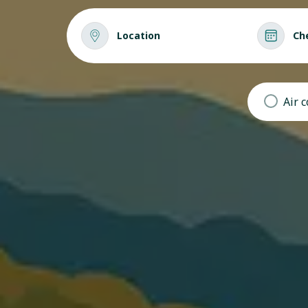
Location
Ch
Air 