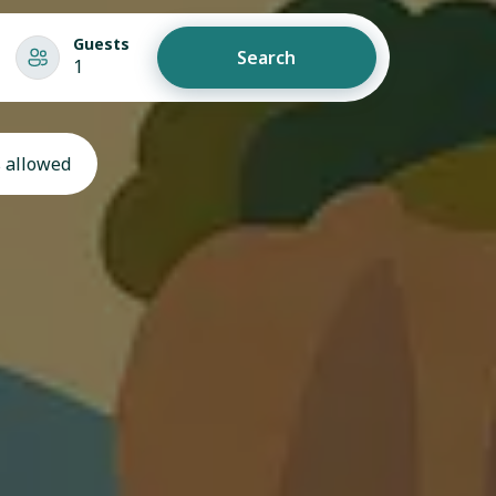
Guests
Search
1
 allowed