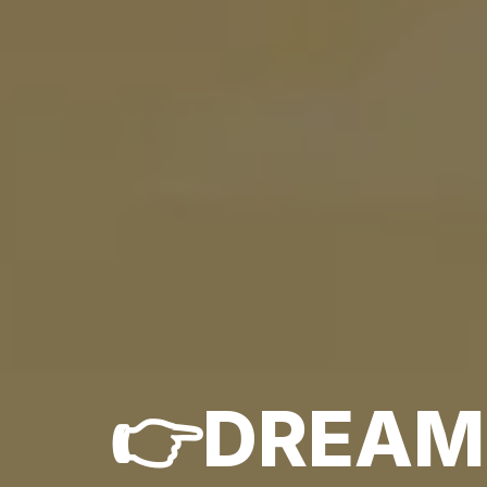
👉DREAM.