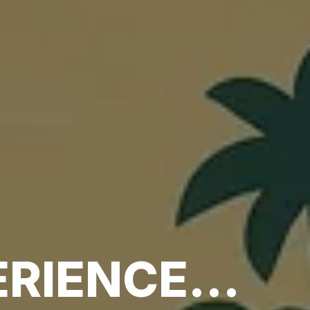
RIENCE...