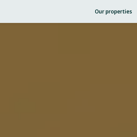
Our properties