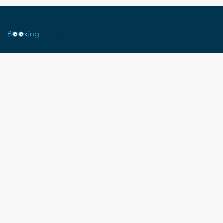
Legal Notice
Terms and conditions (T&C-Mexico)
T&C -France
BOOKING GUYS
contact@booking-guys.com